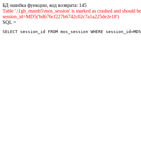
БД ошибка функции, код возврата: 145
Table '.\1gb_mamb5\mos_session' is marked as crashed and shou
session_id=MD5('bd676cf227b6742c02c7a1a225de2e18')
SQL =
SELECT session_id FROM mos_session WHERE session_id=MD5