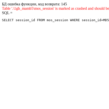
БД ошибка функции, код возврата: 145
Table '.\1gb_mamb5\mos_session' is marked as crashed and sho
SQL =
SELECT session_id FROM mos_session WHERE session_id=MD5