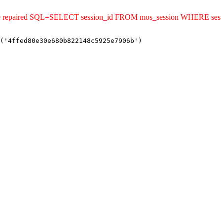
uld be repaired SQL=SELECT session_id FROM mos_session WHERE s
('4ffed80e30e680b822148c5925e7906b')