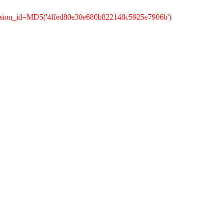
ession_id=MD5('4ffed80e30e680b822148c5925e7906b')