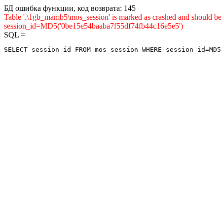
БД ошибка функции, код возврата: 145
Table '.\1gb_mamb5\mos_session' is marked as crashed and shou
session_id=MD5('0be15e54baaba7f55df74fb44c16e5e5')
SQL =
SELECT session_id FROM mos_session WHERE session_id=MD5