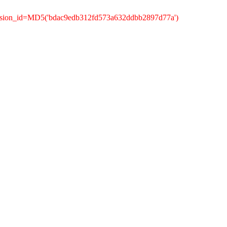
ession_id=MD5('bdac9edb312fd573a632ddbb2897d77a')