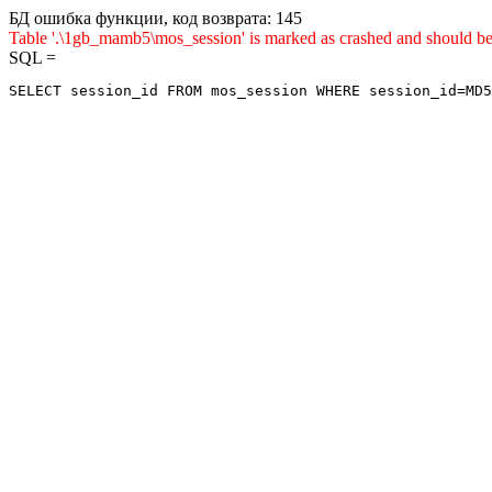
БД ошибка функции, код возврата: 145
Table '.\1gb_mamb5\mos_session' is marked as crashed and sho
SQL =
SELECT session_id FROM mos_session WHERE session_id=MD5