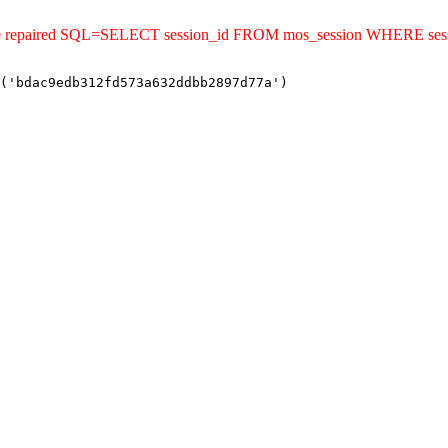
uld be repaired SQL=SELECT session_id FROM mos_session WHERE s
('bdac9edb312fd573a632ddbb2897d77a')