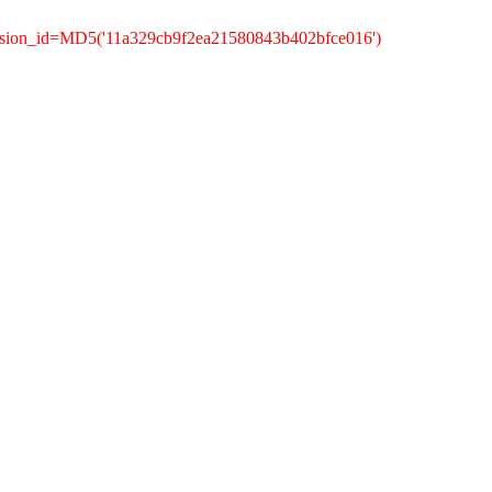
ession_id=MD5('11a329cb9f2ea21580843b402bfce016')