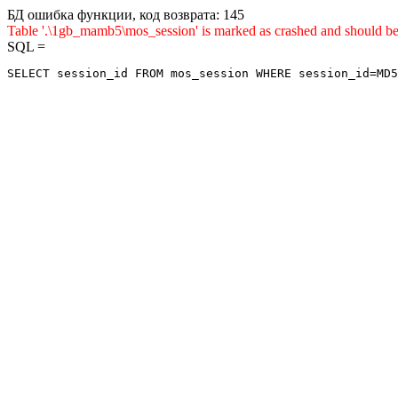
БД ошибка функции, код возврата: 145
Table '.\1gb_mamb5\mos_session' is marked as crashed and sho
SQL =
SELECT session_id FROM mos_session WHERE session_id=MD5