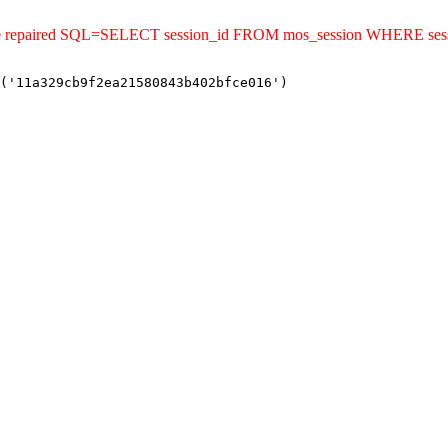
uld be repaired SQL=SELECT session_id FROM mos_session WHERE s
('11a329cb9f2ea21580843b402bfce016')