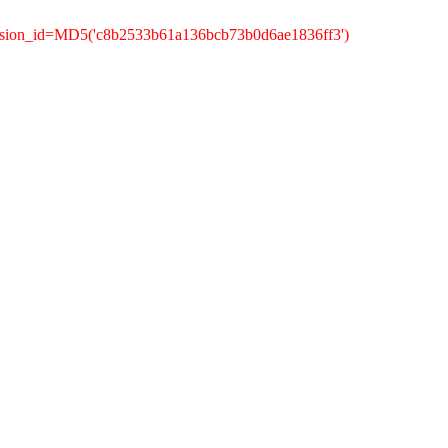
ession_id=MD5('c8b2533b61a136bcb73b0d6ae1836ff3')