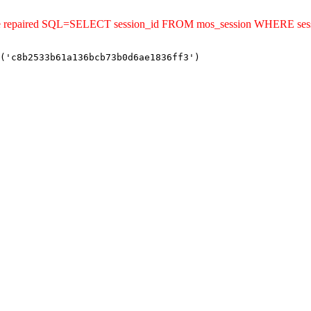
uld be repaired SQL=SELECT session_id FROM mos_session WHERE s
('c8b2533b61a136bcb73b0d6ae1836ff3')