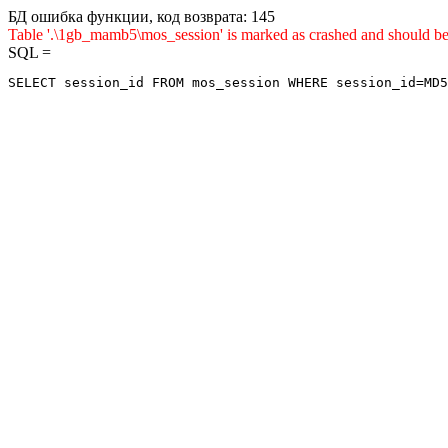
БД ошибка функции, код возврата: 145
Table '.\1gb_mamb5\mos_session' is marked as crashed and sho
SQL =
SELECT session_id FROM mos_session WHERE session_id=MD5