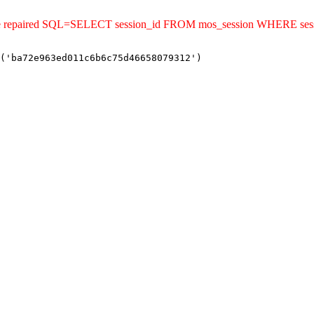
uld be repaired SQL=SELECT session_id FROM mos_session WHERE s
('ba72e963ed011c6b6c75d46658079312')