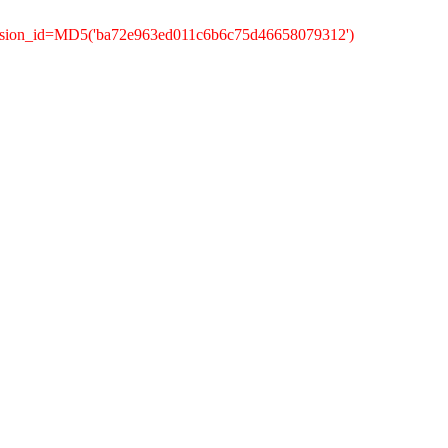
ession_id=MD5('ba72e963ed011c6b6c75d46658079312')