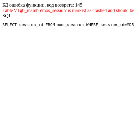
БД ошибка функции, код возврата: 145
Table '.\1gb_mamb5\mos_session' is marked as crashed and sho
SQL =
SELECT session_id FROM mos_session WHERE session_id=MD5