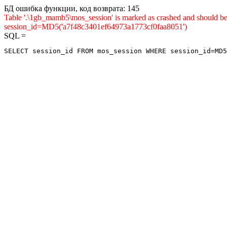
БД ошибка функции, код возврата: 145
Table '.\1gb_mamb5\mos_session' is marked as crashed and shou
session_id=MD5('a7f48c3401ef64973a1773cf0faa8051')
SQL =
SELECT session_id FROM mos_session WHERE session_id=MD5