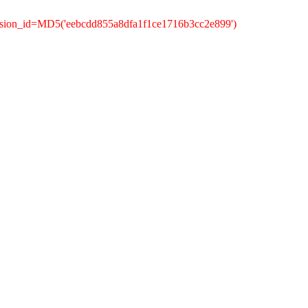
ssion_id=MD5('eebcdd855a8dfa1f1ce1716b3cc2e899')