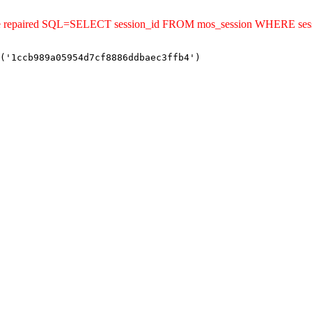
ld be repaired SQL=SELECT session_id FROM mos_session WHERE se
('1ccb989a05954d7cf8886ddbaec3ffb4')