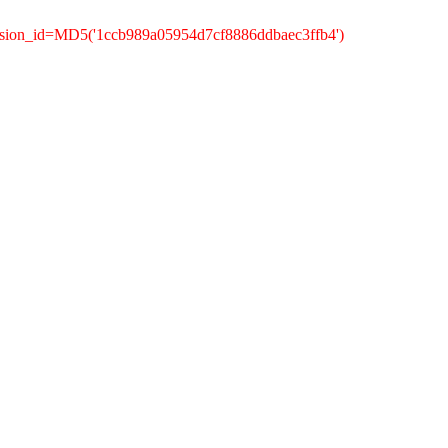
ssion_id=MD5('1ccb989a05954d7cf8886ddbaec3ffb4')