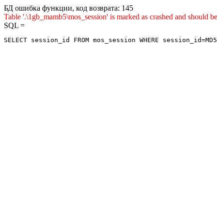
БД ошибка функции, код возврата: 145
Table '.\1gb_mamb5\mos_session' is marked as crashed and shou
SQL =
SELECT session_id FROM mos_session WHERE session_id=MD5