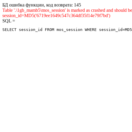
БД ошибка функции, код возврата: 145
Table '.\1gb_mamb5\mos_session' is marked as crashed and shou
session_id=MD5('6719ee1649c547c364df35f14e79f7bd')
SQL =
SELECT session_id FROM mos_session WHERE session_id=MD5