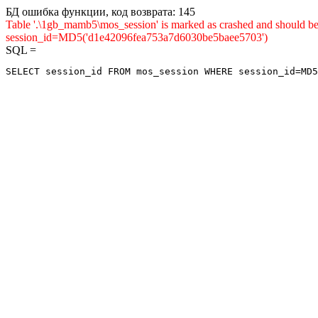
БД ошибка функции, код возврата: 145
Table '.\1gb_mamb5\mos_session' is marked as crashed and shou
session_id=MD5('d1e42096fea753a7d6030be5baee5703')
SQL =
SELECT session_id FROM mos_session WHERE session_id=MD5