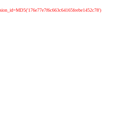
ssion_id=MD5('176e77e7f6c663c64165feebe1452c78')