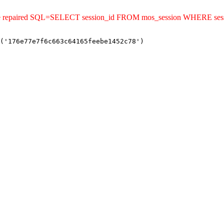
uld be repaired SQL=SELECT session_id FROM mos_session WHERE se
('176e77e7f6c663c64165feebe1452c78')