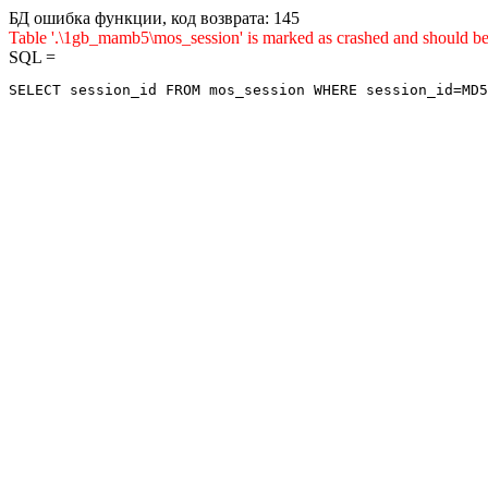
БД ошибка функции, код возврата: 145
Table '.\1gb_mamb5\mos_session' is marked as crashed and sho
SQL =
SELECT session_id FROM mos_session WHERE session_id=MD5