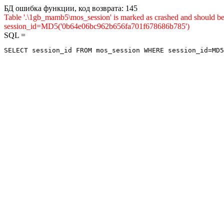
БД ошибка функции, код возврата: 145
Table '.\1gb_mamb5\mos_session' is marked as crashed and shou
session_id=MD5('0b64e06bc962b656fa701f678686b785')
SQL =
SELECT session_id FROM mos_session WHERE session_id=MD5