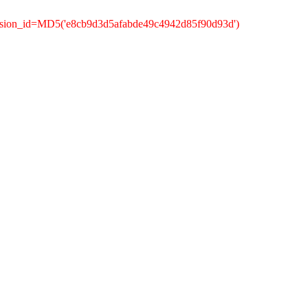
ession_id=MD5('e8cb9d3d5afabde49c4942d85f90d93d')