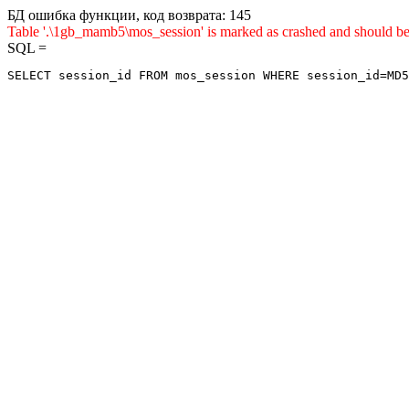
БД ошибка функции, код возврата: 145
Table '.\1gb_mamb5\mos_session' is marked as crashed and sho
SQL =
SELECT session_id FROM mos_session WHERE session_id=MD5