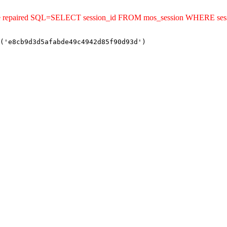
uld be repaired SQL=SELECT session_id FROM mos_session WHERE s
('e8cb9d3d5afabde49c4942d85f90d93d')