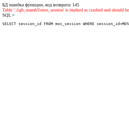
БД ошибка функции, код возврата: 145
Table '.\1gb_mamb5\mos_session' is marked as crashed and sho
SQL =
SELECT session_id FROM mos_session WHERE session_id=MD5