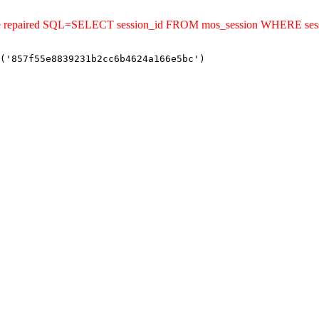
uld be repaired SQL=SELECT session_id FROM mos_session WHERE s
('857f55e8839231b2cc6b4624a166e5bc')