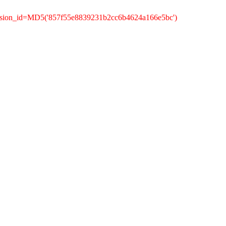
ession_id=MD5('857f55e8839231b2cc6b4624a166e5bc')