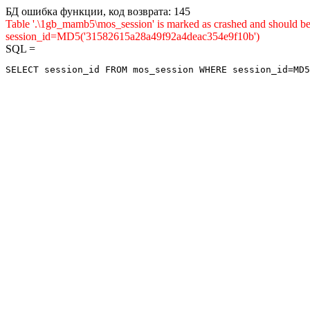
БД ошибка функции, код возврата: 145
Table '.\1gb_mamb5\mos_session' is marked as crashed and shou
session_id=MD5('31582615a28a49f92a4deac354e9f10b')
SQL =
SELECT session_id FROM mos_session WHERE session_id=MD5