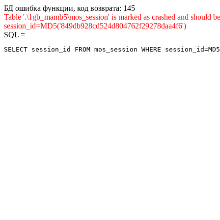
БД ошибка функции, код возврата: 145
Table '.\1gb_mamb5\mos_session' is marked as crashed and shou
session_id=MD5('849db928cd524d804762f29278daa4f6')
SQL =
SELECT session_id FROM mos_session WHERE session_id=MD5