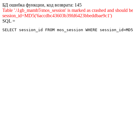
БД ошибка функции, код возврата: 145
Table '.\1gb_mamb5\mos_session' is marked as crashed and shou
session_id=MD5('6accdbc43603b39fd6423bbeddbae9c1')
SQL =
SELECT session_id FROM mos_session WHERE session_id=MD5