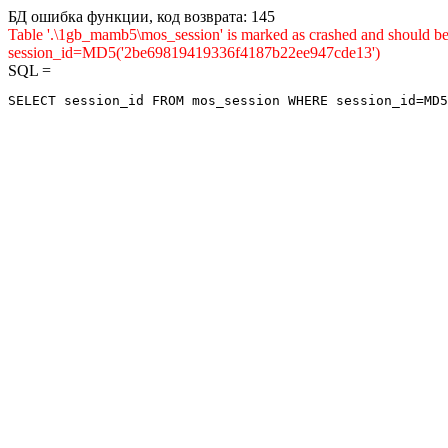
БД ошибка функции, код возврата: 145
Table '.\1gb_mamb5\mos_session' is marked as crashed and shou
session_id=MD5('2be69819419336f4187b22ee947cde13')
SQL =
SELECT session_id FROM mos_session WHERE session_id=MD5