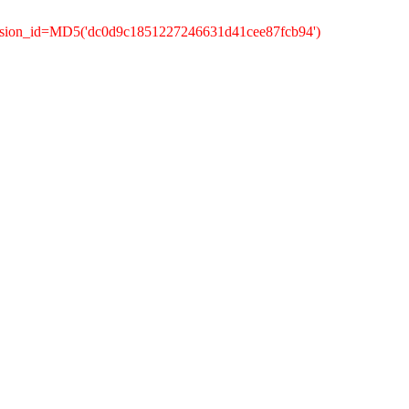
ession_id=MD5('dc0d9c1851227246631d41cee87fcb94')