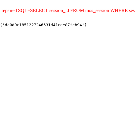
uld be repaired SQL=SELECT session_id FROM mos_session WHERE s
('dc0d9c1851227246631d41cee87fcb94')