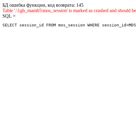
БД ошибка функции, код возврата: 145
Table '.\1gb_mamb5\mos_session' is marked as crashed and sho
SQL =
SELECT session_id FROM mos_session WHERE session_id=MD5