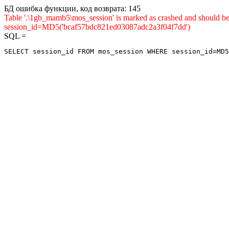
БД ошибка функции, код возврата: 145
Table '.\1gb_mamb5\mos_session' is marked as crashed and shou
session_id=MD5('bcaf57bdc821ed03087adc2a3f04f7dd')
SQL =
SELECT session_id FROM mos_session WHERE session_id=MD5