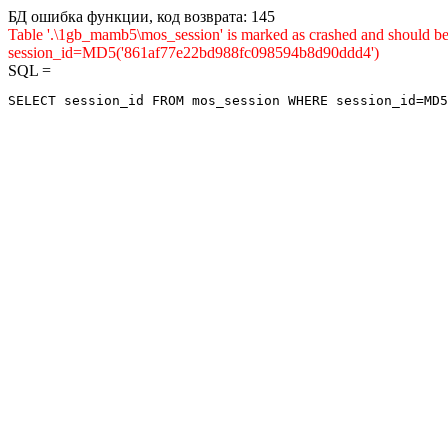
БД ошибка функции, код возврата: 145
Table '.\1gb_mamb5\mos_session' is marked as crashed and shou
session_id=MD5('861af77e22bd988fc098594b8d90ddd4')
SQL =
SELECT session_id FROM mos_session WHERE session_id=MD5